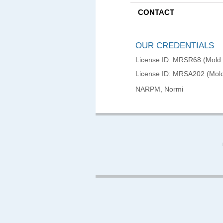
CONTACT
OUR CREDENTIALS
License ID: MRSR68 (Mold
License ID: MRSA202 (Mold
NARPM, Normi