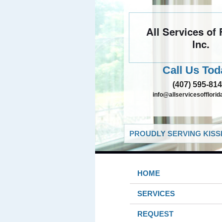
All Services of 
Inc.
Call Us Tod
(407) 595-81
info@allservicesofflori
PROUDLY SERVING KISS
HOME
SERVICES
REQUEST