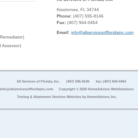
Kissimmee
,
FL
34744
Phone:
(407) 595-8146
Fax
:
(407) 944-0454
Email:
info@allservicesoffloridainc.com
 Remediator)
 Assessor)
All Services of Florida, Inc.
(407) 595-8146
fax: (407) 944-0454
info@allservicesoffloridainc.com
Copyright © 2026 HomeAdvisor WebSolutions
Testing & Abatement Services Websites by
HomeAdvisor, Inc.