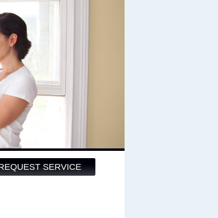
REQUEST SERVICE