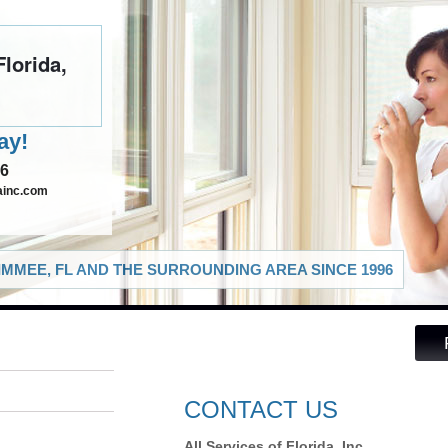
Florida,
ay!
46
dainc.com
IMMEE, FL AND THE SURROUNDING AREA SINCE 1996
CONTACT US
All Services of Florida, Inc.